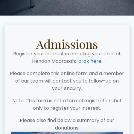
Admissions
Register your interest in enrolling your child at
Hendon Madrasah:
click here
.
Please complete this online form and a member
of our team will contact you to follow-up on
your enquiry.
Note: This form is not a formal registration, but
only to register your interest.
Please also find below a summary of our
donations.