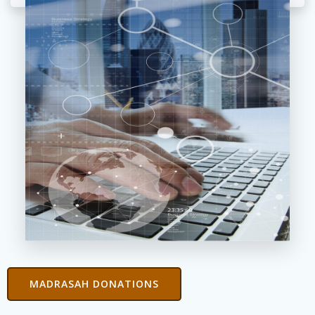
MADRASAH DONATIONS